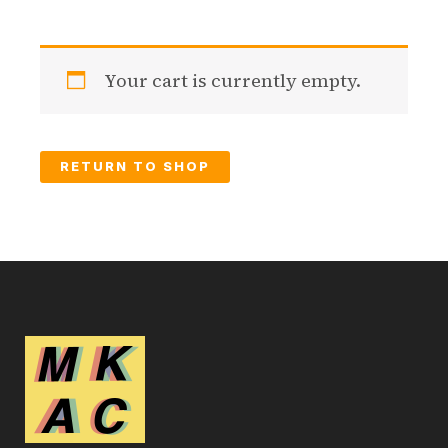
Your cart is currently empty.
RETURN TO SHOP