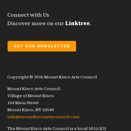
Connect with Us
Discover more on our
Linktree
.
GET OUR NEWSLETTER
Copyright © 2026 Mount Kisco Arts Council
Mount Kisco Arts Council
Village of Mount Kisco
104 Main Street
Mount Kisco, NY 10549
info@mountkiscoartscouncil.com
The Mount Kisco Arts Council is a local 501(c)(3)